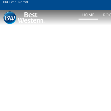
WEL
Blu Hotel Roma
HOME
RO