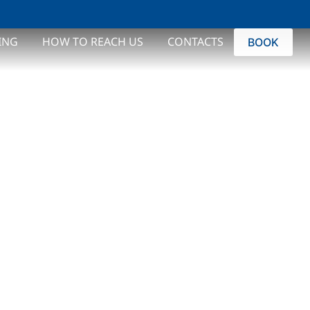
ROME
ING
HOW TO REACH US
CONTACTS
BOOK