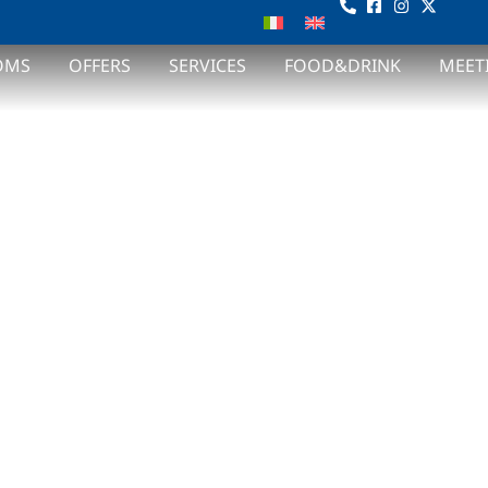
COME TO 
OMS
OFFERS
SERVICES
FOOD&DRINK
MEET