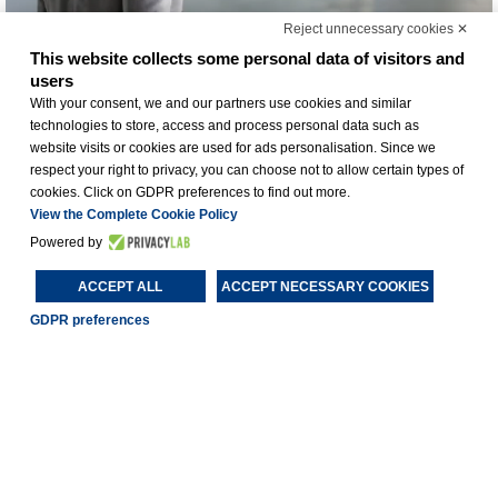
Reject unnecessary cookies ✕
This website collects some personal data of visitors and
users
With your consent, we and our partners use cookies and similar
technologies to store, access and process personal data such as
website visits or cookies are used for ads personalisation. Since we
respect your right to privacy, you can choose not to allow certain types of
cookies. Click on GDPR preferences to find out more.
View the Complete Cookie Policy
Powered by
BUSINESS HOTEL
ACCEPT ALL
ACCEPT NECESSARY COOKIES
GDPR preferences