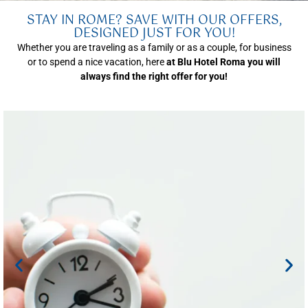
STAY IN ROME? SAVE WITH OUR OFFERS,
DESIGNED JUST FOR YOU!
Whether you are traveling as a family or as a couple, for business
or to spend a nice vacation, here
at Blu Hotel Roma you will
always find the right offer for you!