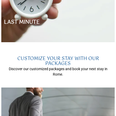
LAST MINUTE
CUSTOMIZE YOUR STAY WITH OUR
PACKAGES
Discover our customized packages and book your next stay in
Rome.