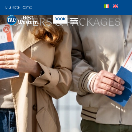
Blu Hotel Roma
OFFERS & PACKAGES
BOOK